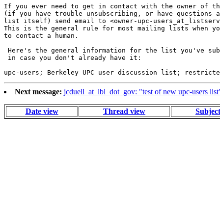
If you ever need to get in contact with the owner of th
(if you have trouble unsubscribing, or have questions a
list itself) send email to <owner-upc-users_at_listserv
This is the general rule for most mailing lists when yo
to contact a human.

 Here's the general information for the list you've sub
 in case you don't already have it:

Next message:
jcduell_at_lbl_dot_gov: "test of new upc-users list
Date view
Thread view
Subjec