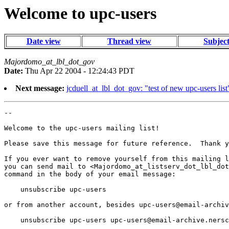
Welcome to upc-users
Date view
Thread view
Subjec
Majordomo_at_lbl_dot_gov
Date:
Thu Apr 22 2004 - 12:24:43 PDT
Next message:
jcduell_at_lbl_dot_gov: "test of new upc-users list
--

Welcome to the upc-users mailing list!

Please save this message for future reference.  Thank y
If you ever want to remove yourself from this mailing l
you can send mail to <Majordomo_at_listserv_dot_lbl_dot
command in the body of your email message:

    unsubscribe upc-users

or from another account, besides 
upc-users@email-archiv
    unsubscribe upc-users 
upc-users@email-archive.nersc