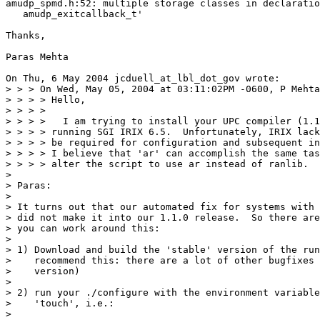
amudp_spmd.h:52: multiple storage classes in declaratio
   amudp_exitcallback_t'

Thanks,

Paras Mehta

On Thu, 6 May 2004 jcduell_at_lbl_dot_gov wrote:

> > > On Wed, May 05, 2004 at 03:11:02PM -0600, P Mehta
> > > > Hello,

> > > >

> > > >   I am trying to install your UPC compiler (1.1
> > > > running SGI IRIX 6.5.  Unfortunately, IRIX lack
> > > > be required for configuration and subsequent in
> > > > I believe that 'ar' can accomplish the same tas
> > > > alter the script to use ar instead of ranlib.

>

> Paras:

>

> It turns out that our automated fix for systems with 
> did not make it into our 1.1.0 release.  So there are
> you can work around this:

>

> 1) Download and build the 'stable' version of the run
>    recommend this: there are a lot of other bugfixes 
>    version)

>

> 2) run your ./configure with the environment variable
>    'touch', i.e.:

>
