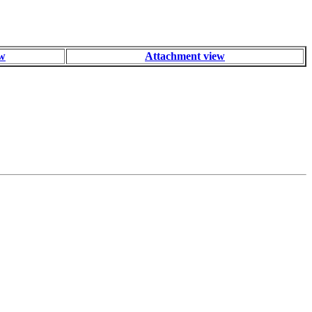
ew
Attachment view