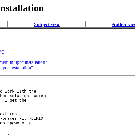
nstallation
Subject view
Author vi
UPC"
ment in upcc installation"
upcc installation"
d work with the

her solution, using

  I get the

externs

-braces -I. -DIRIX

dp_spawn.o -c
