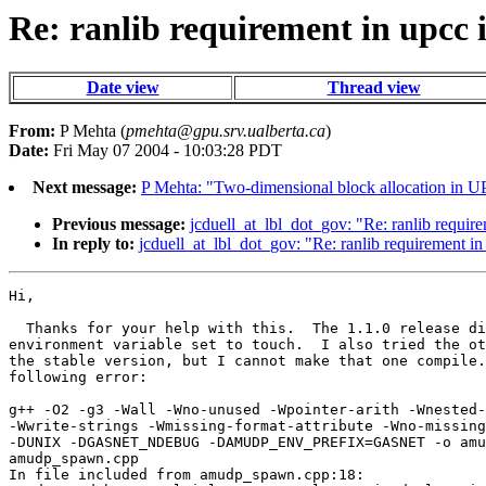
Re: ranlib requirement in upcc i
Date view
Thread view
From:
P Mehta (
pmehta@gpu.srv.ualberta.ca
)
Date:
Fri May 07 2004 - 10:03:28 PDT
Next message:
P Mehta: "Two-dimensional block allocation in 
Previous message:
jcduell_at_lbl_dot_gov: "Re: ranlib require
In reply to:
jcduell_at_lbl_dot_gov: "Re: ranlib requirement in 
Hi,

  Thanks for your help with this.  The 1.1.0 release di
environment variable set to touch.  I also tried the ot
the stable version, but I cannot make that one compile.
following error:

g++ -O2 -g3 -Wall -Wno-unused -Wpointer-arith -Wnested-
-Wwrite-strings -Wmissing-format-attribute -Wno-missing
-DUNIX -DGASNET_NDEBUG -DAMUDP_ENV_PREFIX=GASNET -o amu
amudp_spawn.cpp

In file included from amudp_spawn.cpp:18:
