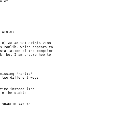
n of `

 wrote:

.0) on an SGI Origin 2100

s ranlib, which appears to

stallation of the compiler.

k, but I am unsure how to

missing 'ranlib'

 two different ways

time instead (I'd

in the stable

 $RANLIB set to
