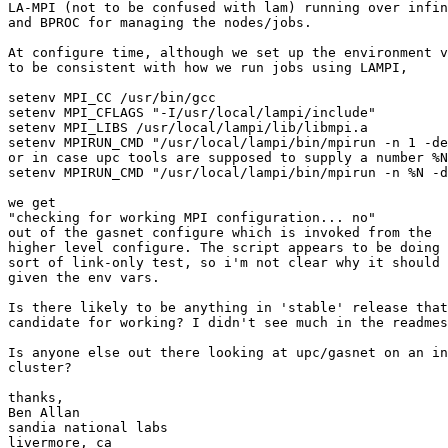
LA-MPI (not to be confused with lam) running over infin
and BPROC for managing the nodes/jobs.

At configure time, although we set up the environment v
to be consistent with how we run jobs using LAMPI,

setenv MPI_CC /usr/bin/gcc

setenv MPI_CFLAGS "-I/usr/local/lampi/include"

setenv MPI_LIBS /usr/local/lampi/lib/libmpi.a

setenv MPIRUN_CMD "/usr/local/lampi/bin/mpirun -n 1 -de
or in case upc tools are supposed to supply a number %N
setenv MPIRUN_CMD "/usr/local/lampi/bin/mpirun -n %N -d
we get

"checking for working MPI configuration... no"

out of the gasnet configure which is invoked from the

higher level configure. The script appears to be doing 
sort of link-only test, so i'm not clear why it should 
given the env vars.

Is there likely to be anything in 'stable' release that
candidate for working? I didn't see much in the readmes
Is anyone else out there looking at upc/gasnet on an in
cluster?

thanks,

Ben Allan

sandia national labs
