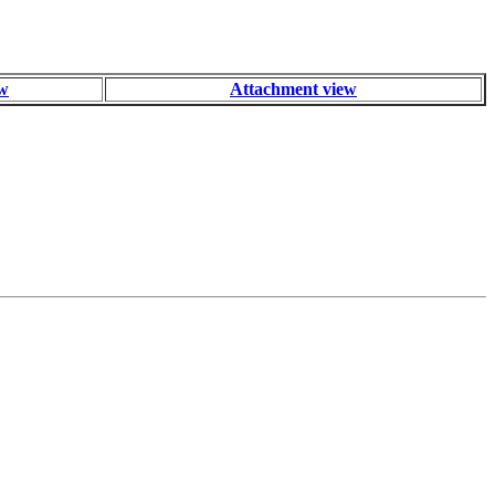
ew
Attachment view