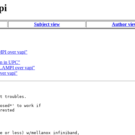
pi
Subject view
Author vi
MPI over vapi"
on in UPC"
h LAMPI over vapi"
ver vapi"
t troubles.

osed*' to work if

rested

e or less) w/mellanox infiniband,
