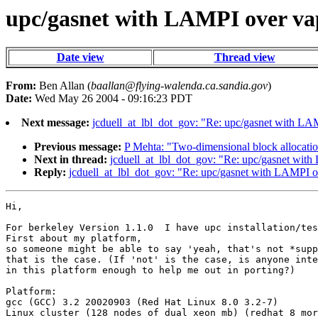
upc/gasnet with LAMPI over va
Date view
Thread view
From:
Ben Allan (
baallan@flying-walenda.ca.sandia.gov
)
Date:
Wed May 26 2004 - 09:16:23 PDT
Next message:
jcduell_at_lbl_dot_gov: "Re: upc/gasnet with LA
Previous message:
P Mehta: "Two-dimensional block allocati
Next in thread:
jcduell_at_lbl_dot_gov: "Re: upc/gasnet wit
Reply:
jcduell_at_lbl_dot_gov: "Re: upc/gasnet with LAMPI o
Hi,

For berkeley Version 1.1.0  I have upc installation/tes
First about my platform,

so someone might be able to say 'yeah, that's not *supp
that is the case. (If 'not' is the case, is anyone inte
in this platform enough to help me out in porting?)

Platform:

gcc (GCC) 3.2 20020903 (Red Hat Linux 8.0 3.2-7)

Linux cluster (128 nodes of dual xeon mb) (redhat 8 mor