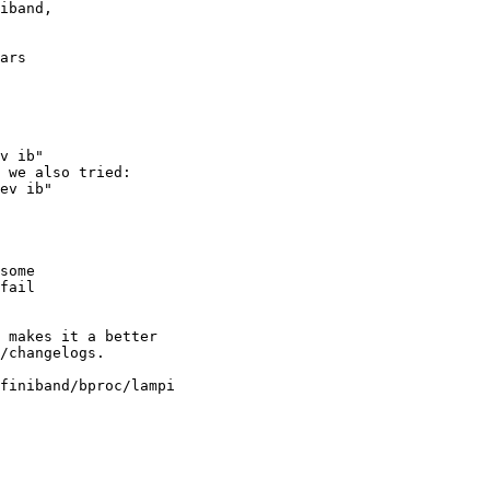
iband,

ars

v ib"

 we also tried:

ev ib"

some

fail

 makes it a better

/changelogs.

finiband/bproc/lampi
