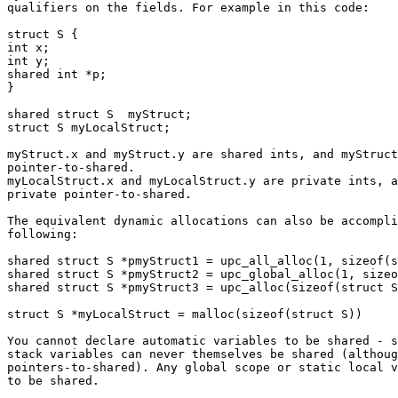
qualifiers on the fields. For example in this code:

struct S {

int x;

int y;

shared int *p;

}

shared struct S  myStruct;

struct S myLocalStruct;

myStruct.x and myStruct.y are shared ints, and myStruct
pointer-to-shared.

myLocalStruct.x and myLocalStruct.y are private ints, a
private pointer-to-shared.

The equivalent dynamic allocations can also be accompli
following:

shared struct S *pmyStruct1 = upc_all_alloc(1, sizeof(s
shared struct S *pmyStruct2 = upc_global_alloc(1, sizeo
shared struct S *pmyStruct3 = upc_alloc(sizeof(struct S
struct S *myLocalStruct = malloc(sizeof(struct S))

You cannot declare automatic variables to be shared - s
stack variables can never themselves be shared (althoug
pointers-to-shared). Any global scope or static local v
to be shared.
