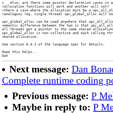
>   Also, are there some pointer declaration cases in w
>allocation functions will work and another will not?  
>there a case where the allocation must be a upc_all_al
>analogous (eg. single thread) upc_global_alloc will no
upc_global_alloc can be used anywhere that upc_all_allo
semantic difference between the two is that upc_all_all
all threads get a pointer to the same shared allocation
upc_global_alloc is non-collective and each calling thr
shared allocation.

See section 6.4.3 of the language spec for details.

Hope this helps..

Next message:
Dan Bonac
Complete runtime coding po
Previous message:
P Meh
Maybe in reply to:
P Me