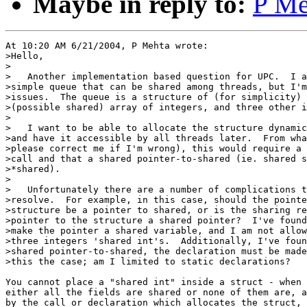
Maybe in reply to:
P Me
At 10:20 AM 6/21/2004, P Mehta wrote:

>Hello,

>

>   Another implementation based question for UPC.  I a
>simple queue that can be shared among threads, but I'm
>issues.  The queue is a structure of (for simplicity) 
>(possible shared) array of integers, and three other i
>

>   I want to be able to allocate the structure dynamic
>and have it accessible by all threads later.  From wha
>please correct me if I'm wrong), this would require a 
>call and that a shared pointer-to-shared (ie. shared s
>*shared).

>

>   Unfortunately there are a number of complications t
>resolve.  For example, in this case, should the pointe
>structure be a pointer to shared, or is the sharing re
>pointer to the structure a shared pointer?  I've found
>make the pointer a shared variable, and I am not allow
>three integers 'shared int's.  Additionally, I've foun
>shared pointer-to-shared, the declaration must be made
>this the case; am I limited to static declarations?

You cannot place a "shared int" inside a struct - when 
either all the fields are shared or none of them are, a
by the call or declaration which allocates the struct, 