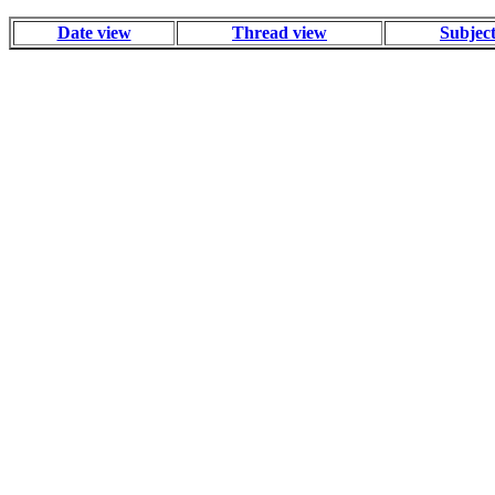
Date view
Thread view
Subjec