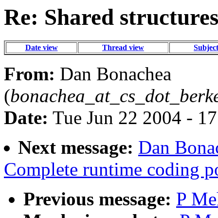
Re: Shared structure
Date view
Thread view
Subjec
From:
Dan Bonachea
(
bonachea_at_cs_dot_berk
Date:
Tue Jun 22 2004 - 1
Next message:
Dan Bonac
Complete runtime coding po
Previous message:
P Meh